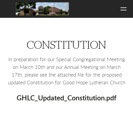
Skip to main content
CONSTITUTION
In preparation for our Special Congregational Meeting
on March 10th and our Annual Meeting on March
17th, please see the attached file for the proposed
updated Constitution for Good Hope Lutheran Church
GHLC_Updated_Constitution.pdf