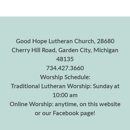
Good Hope Lutheran Church, 28680
Cherry Hill Road, Garden City, Michigan
48135
734.427.3660
Worship Schedule:
Traditional Lutheran Worship: Sunday at
10:00 am
Online Worship: anytime, on this website
or our Facebook page!