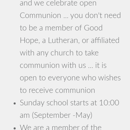
and we celebrate open
Communion ... you don't need
to be a member of Good
Hope, a Lutheran, or affiliated
with any church to take
communion with us ... it is
open to everyone who wishes
to receive communion
Sunday school starts at 10:00
am (September -May)
We are a member of the