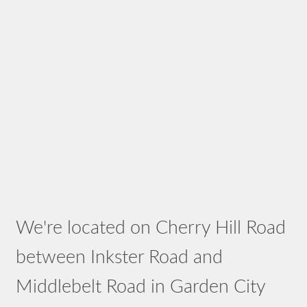
We're located on Cherry Hill Road
between Inkster Road and
Middlebelt Road in Garden City