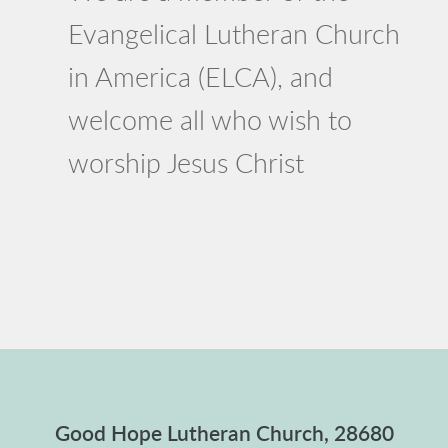
Evangelical Lutheran Church
in America (ELCA), and
welcome all who wish to
worship Jesus Christ
Good Hope Lutheran Church, 28680