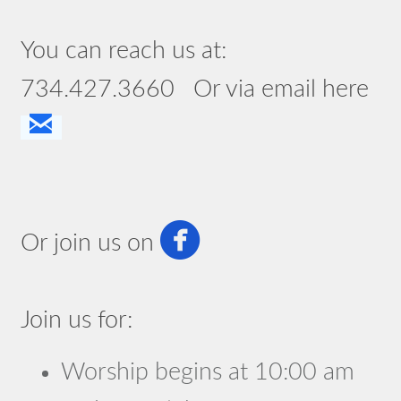
You can reach us at:
734.427.3660 Or via email here

email

circlefacebook
Or join us on
Join us for:
Worship begins at 10:00 am